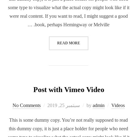
some type to visualize what the actual copy might look like if it
were real content. If you want to read, I might suggest a good
book, perhaps Hemingway or Melville. …
READ MORE
Post with Vimeo Video
No Comments
سبتمبر 25, 2019
by
admin
Videos
This is some dummy copy. You’re not really supposed to read
this dummy copy, it is just a place holder for people who need