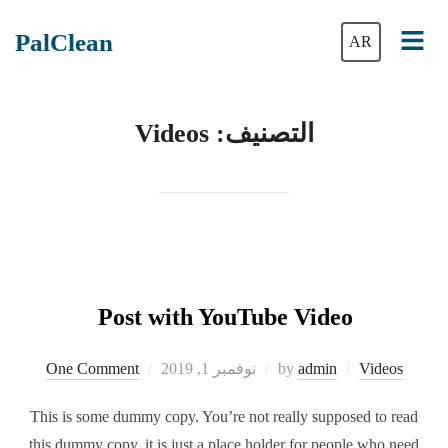
PalClean
AR
Videos
التصنيف:
Post with YouTube Video
One Comment
نوفمبر 1, 2019
by
admin
Videos
This is some dummy copy. You’re not really supposed to read
this dummy copy, it is just a place holder for people who need