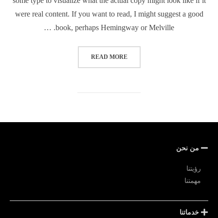
some type to visualize what the actual copy might look like if it
were real content. If you want to read, I might suggest a good
book, perhaps Hemingway or Melville. …
READ MORE
من نحن
رؤيتنا
مهمتنا
خدماتنا